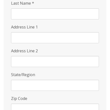
Last Name
*
Address Line 1
Address Line 2
State/Region
Zip Code