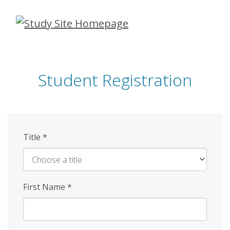
Skip
to
main
content
Student Registration
Title
*
First Name
*