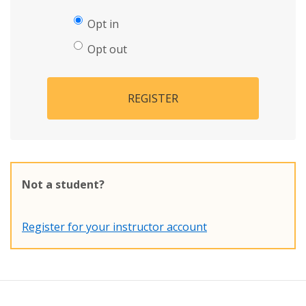
Opt in
Opt out
REGISTER
Not a student?
Register for your instructor account