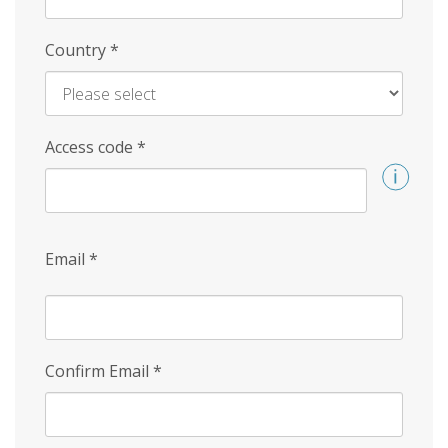
Country
*
Access code
*
Email
*
Confirm Email
*