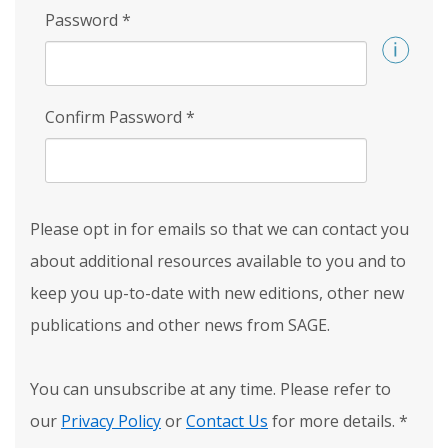
Password
*
Confirm Password
*
Please opt in for emails so that we can contact you
about additional resources available to you and to
keep you up-to-date with new editions, other new
publications and other news from SAGE.
You can unsubscribe at any time. Please refer to
our
Privacy Policy
or
Contact Us
for more details.
*