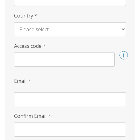
Country
*
Access code
*
Email
*
Confirm Email
*