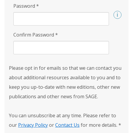
Password
*
Confirm Password
*
Please opt in for emails so that we can contact you
about additional resources available to you and to
keep you up-to-date with new editions, other new
publications and other news from SAGE.
You can unsubscribe at any time. Please refer to
our
Privacy Policy
or
Contact Us
for more details.
*