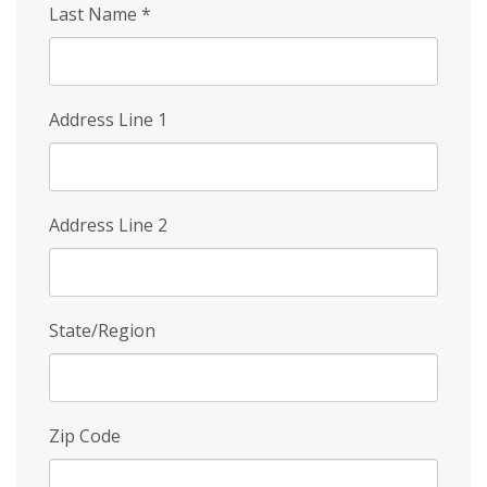
Last Name
*
Address Line 1
Address Line 2
State/Region
Zip Code