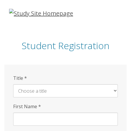
Skip
to
main
content
Student Registration
Title
*
First Name
*