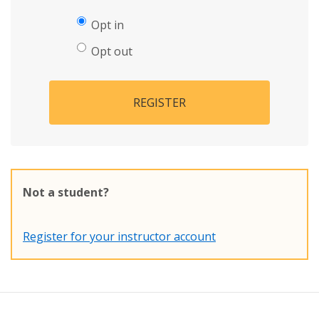
Opt in
Opt out
REGISTER
Not a student?
Register for your instructor account