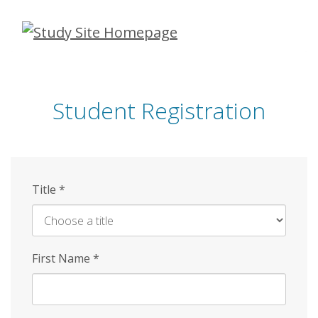
Skip
to
main
content
Student Registration
Title
*
First Name
*