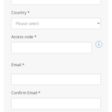
Country
*
Access code
*
Email
*
Confirm Email
*