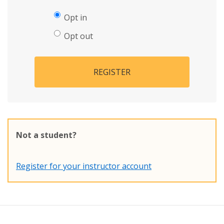
Opt in
Opt out
REGISTER
Not a student?
Register for your instructor account