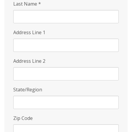
Last Name
*
Address Line 1
Address Line 2
State/Region
Zip Code