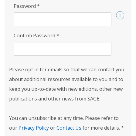
Password
*
Confirm Password
*
Please opt in for emails so that we can contact you
about additional resources available to you and to
keep you up-to-date with new editions, other new
publications and other news from SAGE.
You can unsubscribe at any time. Please refer to
our
Privacy Policy
or
Contact Us
for more details.
*