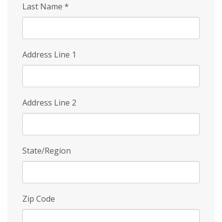
Last Name
*
Address Line 1
Address Line 2
State/Region
Zip Code