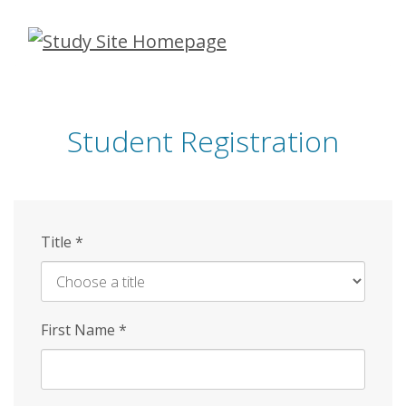
Skip
to
main
content
Student Registration
Title
*
First Name
*