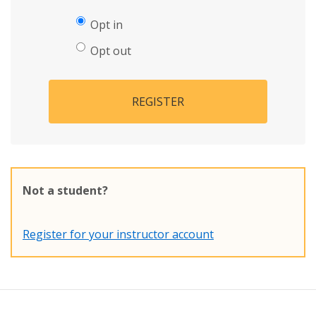
Opt in
Opt out
REGISTER
Not a student?
Register for your instructor account