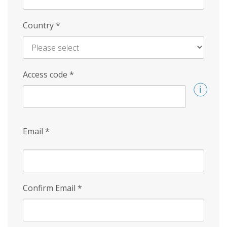
Country
*
Access code
*
Email
*
Confirm Email
*