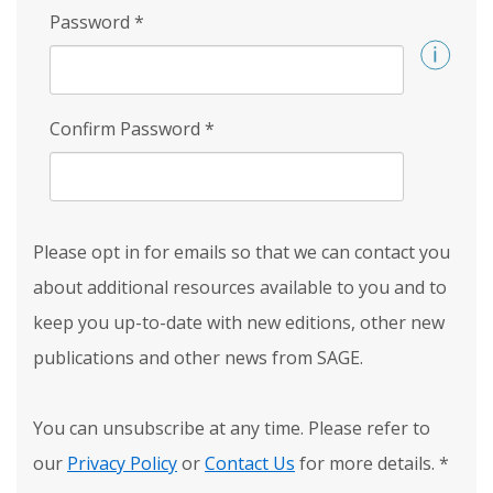
Password
*
Confirm Password
*
Please opt in for emails so that we can contact you
about additional resources available to you and to
keep you up-to-date with new editions, other new
publications and other news from SAGE.
You can unsubscribe at any time. Please refer to
our
Privacy Policy
or
Contact Us
for more details.
*