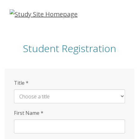
Skip
to
main
content
Student Registration
Title
*
First Name
*