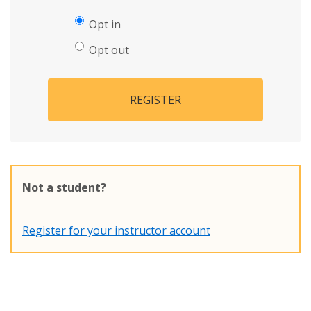
Opt in
Opt out
REGISTER
Not a student?
Register for your instructor account