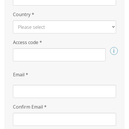
Country
*
Access code
*
Email
*
Confirm Email
*