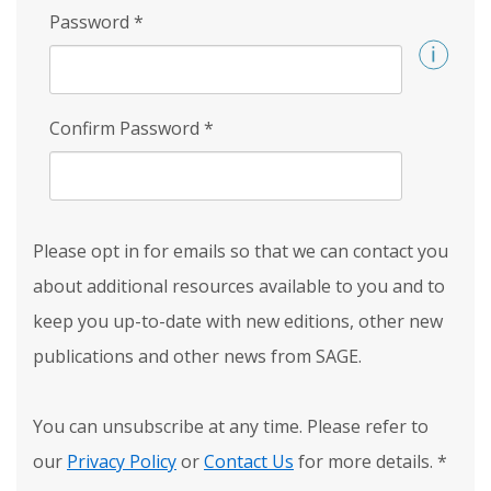
Password
*
Confirm Password
*
Please opt in for emails so that we can contact you
about additional resources available to you and to
keep you up-to-date with new editions, other new
publications and other news from SAGE.
You can unsubscribe at any time. Please refer to
our
Privacy Policy
or
Contact Us
for more details.
*