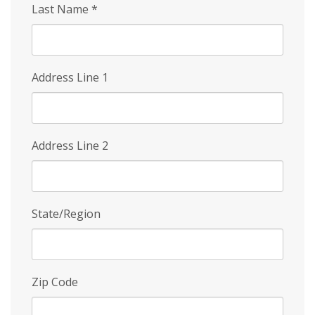
Last Name
*
Address Line 1
Address Line 2
State/Region
Zip Code