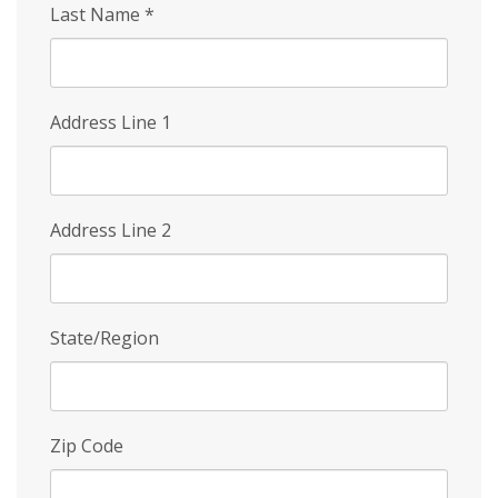
Last Name
*
Address Line 1
Address Line 2
State/Region
Zip Code