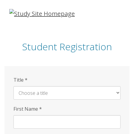
Skip
to
main
content
Student Registration
Title
*
First Name
*