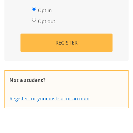
Opt in
Opt out
REGISTER
Not a student?
Register for your instructor account