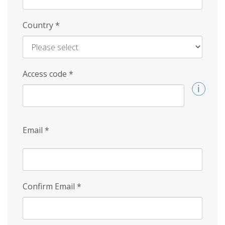
Country
*
Access code
*
Email
*
Confirm Email
*