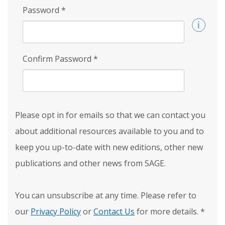
Password
*
Confirm Password
*
Please opt in for emails so that we can contact you
about additional resources available to you and to
keep you up-to-date with new editions, other new
publications and other news from SAGE.
You can unsubscribe at any time. Please refer to
our
Privacy Policy
or
Contact Us
for more details.
*