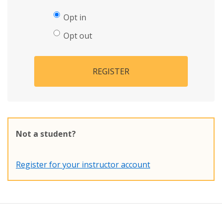
Opt in
Opt out
REGISTER
Not a student?
Register for your instructor account