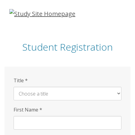
Skip
to
main
content
Student Registration
Title
*
First Name
*