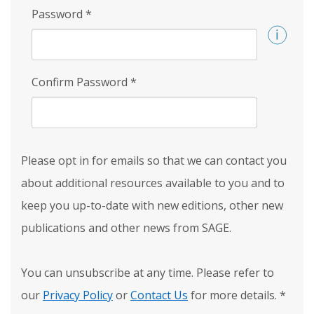
Password
*
Confirm Password
*
Please opt in for emails so that we can contact you
about additional resources available to you and to
keep you up-to-date with new editions, other new
publications and other news from SAGE.
You can unsubscribe at any time. Please refer to
our
Privacy Policy
or
Contact Us
for more details.
*