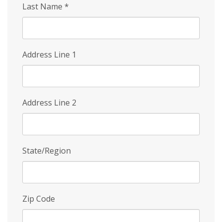
Last Name
*
Address Line 1
Address Line 2
State/Region
Zip Code