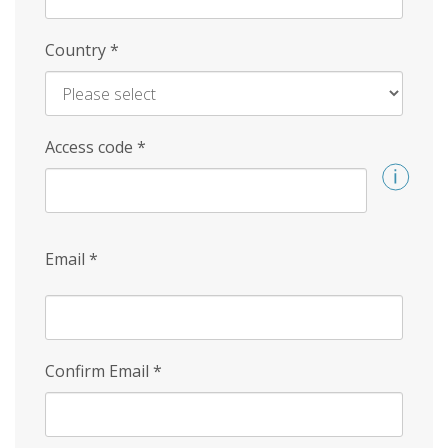
Country
*
Access code
*
Email
*
Confirm Email
*