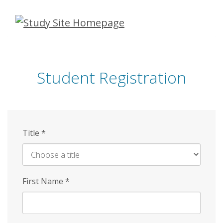
Skip
to
main
content
Student Registration
Title
*
First Name
*