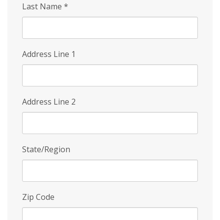
Last Name
*
Address Line 1
Address Line 2
State/Region
Zip Code