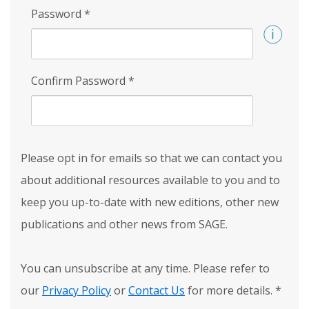
Password
*
Confirm Password
*
Please opt in for emails so that we can contact you
about additional resources available to you and to
keep you up-to-date with new editions, other new
publications and other news from SAGE.
You can unsubscribe at any time. Please refer to
our
Privacy Policy
or
Contact Us
for more details.
*