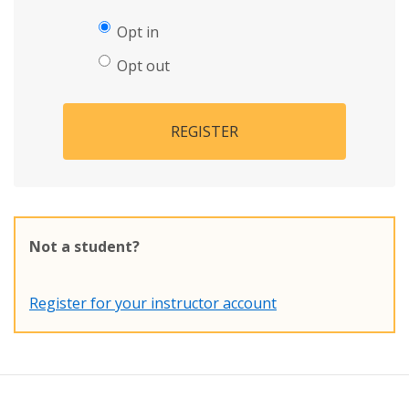
Opt in
Opt out
REGISTER
Not a student?
Register for your instructor account