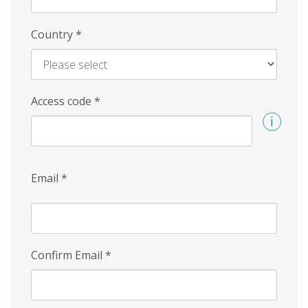
Country
*
Access code
*
Email
*
Confirm Email
*