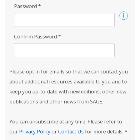
Password
*
Confirm Password
*
Please opt in for emails so that we can contact you
about additional resources available to you and to
keep you up-to-date with new editions, other new
publications and other news from SAGE.
You can unsubscribe at any time. Please refer to
our
Privacy Policy
or
Contact Us
for more details.
*