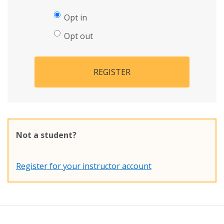
Opt in
Opt out
REGISTER
Not a student?
Register for your instructor account