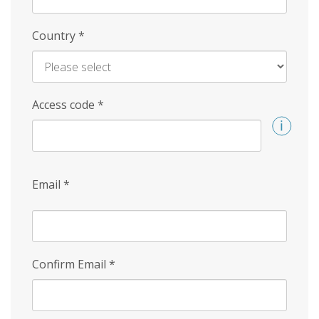
Country
*
Access code
*
Email
*
Confirm Email
*