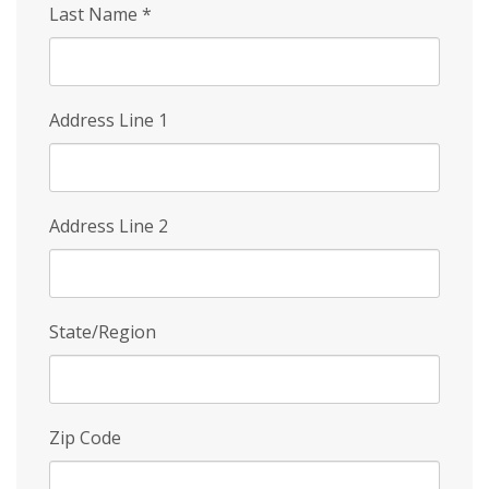
Last Name
*
Address Line 1
Address Line 2
State/Region
Zip Code