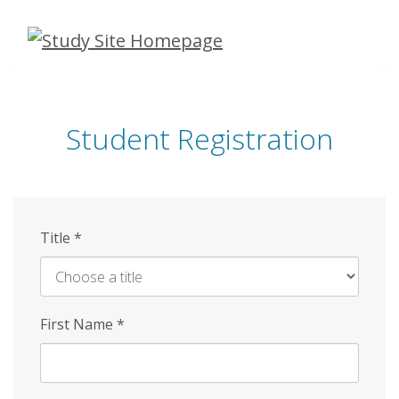
Skip
to
main
content
Student Registration
Title
*
First Name
*