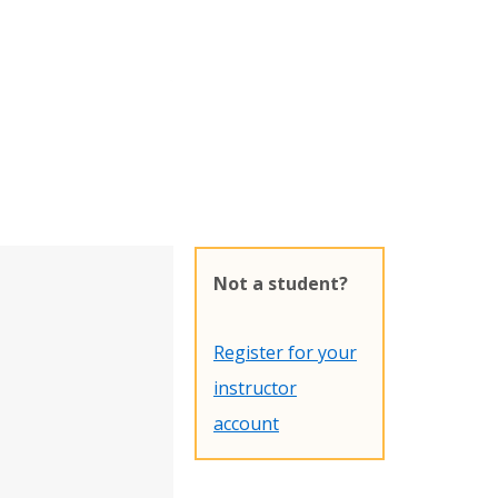
Not a student?
Register for your
instructor
account