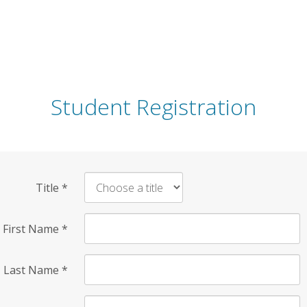
Student Registration
Title
*
First Name
*
Last Name
*