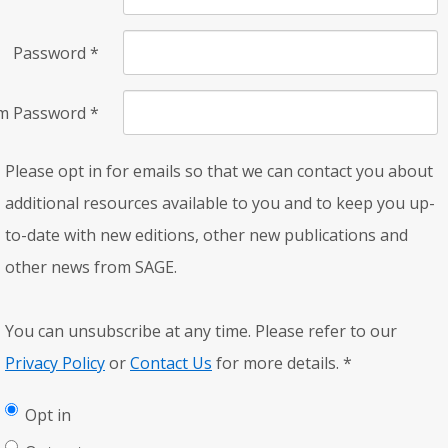
Password
*
rm Password
*
Please opt in for emails so that we can contact you about
additional resources available to you and to keep you up-
to-date with new editions, other new publications and
other news from SAGE.
You can unsubscribe at any time. Please refer to our
Privacy Policy
or
Contact Us
for more details.
*
Opt in