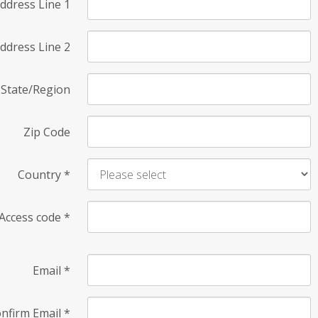
ddress Line 1
ddress Line 2
State/Region
Zip Code
Country
*
Access code
*
Email
*
nfirm Email
*