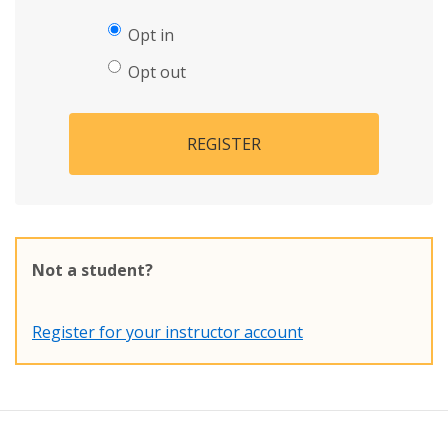
Opt in
Opt out
REGISTER
Not a student?
Register for your instructor account