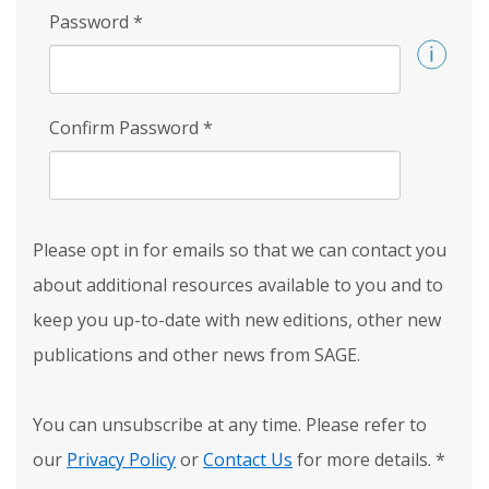
Password
*
Confirm Password
*
Please opt in for emails so that we can contact you
about additional resources available to you and to
keep you up-to-date with new editions, other new
publications and other news from SAGE.
You can unsubscribe at any time. Please refer to
our
Privacy Policy
or
Contact Us
for more details.
*