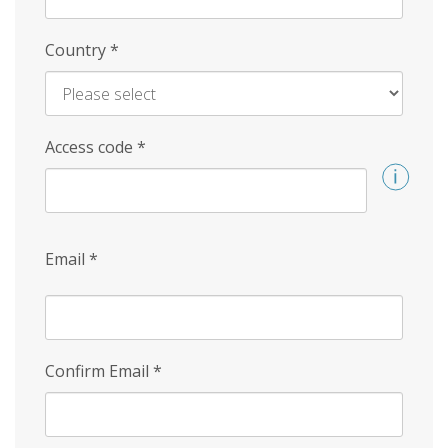
Country
*
Access code
*
Email
*
Confirm Email
*