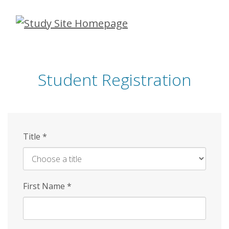
Skip
to
main
content
Student Registration
Title
*
First Name
*