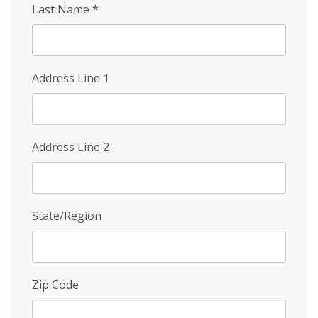
Last Name
*
Address Line 1
Address Line 2
State/Region
Zip Code