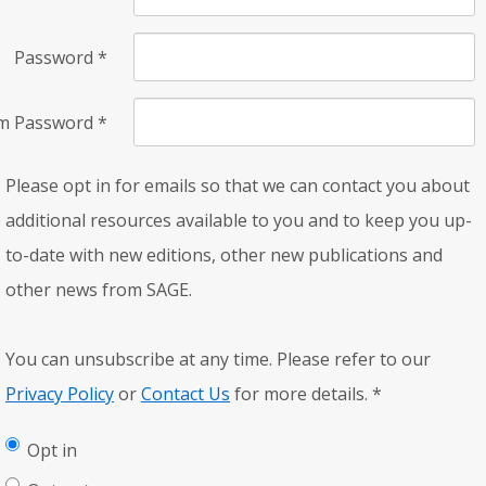
Password
*
rm Password
*
Please opt in for emails so that we can contact you about
additional resources available to you and to keep you up-
to-date with new editions, other new publications and
other news from SAGE.
You can unsubscribe at any time. Please refer to our
Privacy Policy
or
Contact Us
for more details.
*
Opt in