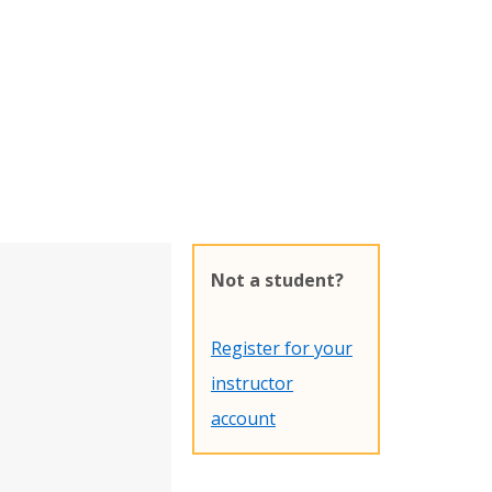
Not a student?
Register for your
instructor
account