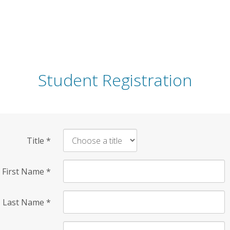
Student Registration
Title
*
First Name
*
Last Name
*