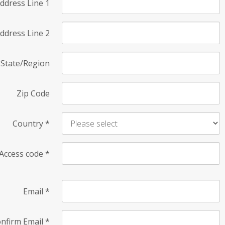
ddress Line 1
ddress Line 2
State/Region
Zip Code
Country
*
Access code
*
Email
*
nfirm Email
*