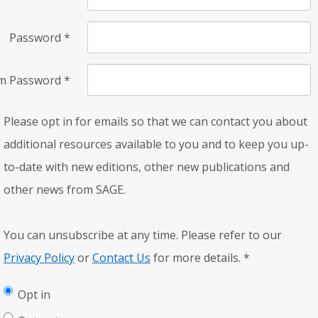
Password
*
rm Password
*
Please opt in for emails so that we can contact you about
additional resources available to you and to keep you up-
to-date with new editions, other new publications and
other news from SAGE.
You can unsubscribe at any time. Please refer to our
Privacy Policy
or
Contact Us
for more details.
*
Opt in