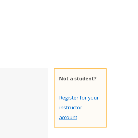
Not a student?
Register for your
instructor
account