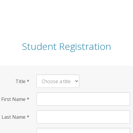
Student Registration
Title
*
First Name
*
Last Name
*