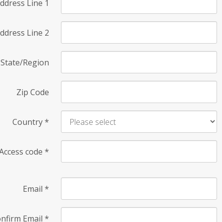
ddress Line 1
ddress Line 2
State/Region
Zip Code
Country
*
Access code
*
Email
*
nfirm Email
*