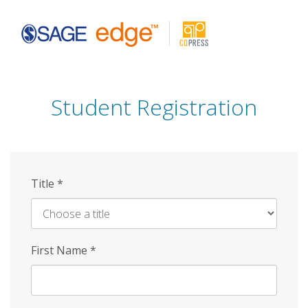
Skip
to
main
content
Student Registration
Title
*
First Name
*