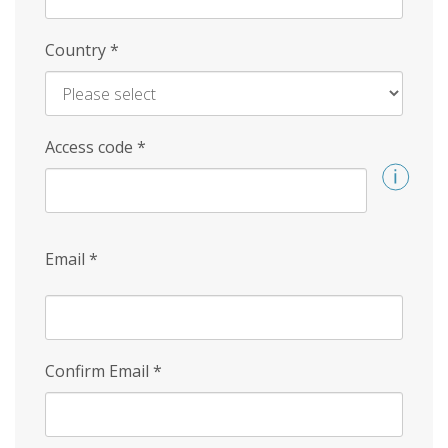
Country
*
Access code
*
Email
*
Confirm Email
*