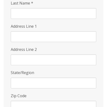
Last Name
*
Address Line 1
Address Line 2
State/Region
Zip Code