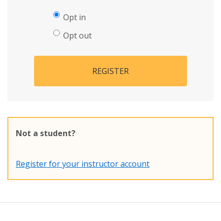
Opt in
Opt out
REGISTER
Not a student?
Register for your instructor account