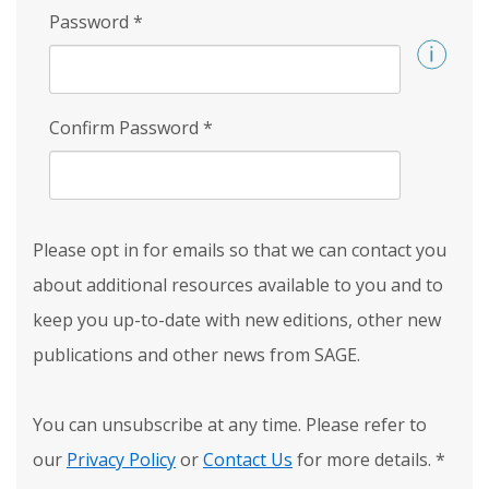
Password
*
Confirm Password
*
Please opt in for emails so that we can contact you
about additional resources available to you and to
keep you up-to-date with new editions, other new
publications and other news from SAGE.
You can unsubscribe at any time. Please refer to
our
Privacy Policy
or
Contact Us
for more details.
*