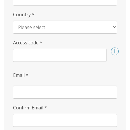
Country
*
Access code
*
Email
*
Confirm Email
*