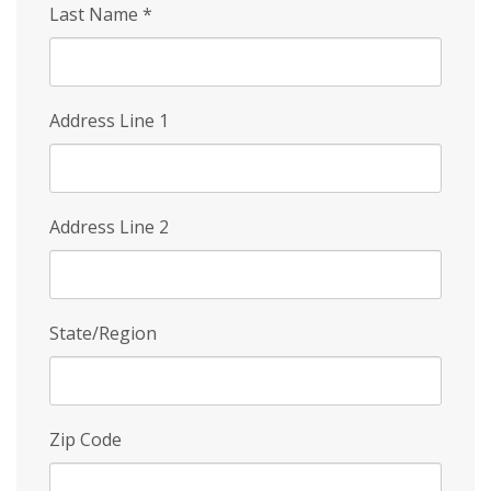
Last Name
*
Address Line 1
Address Line 2
State/Region
Zip Code