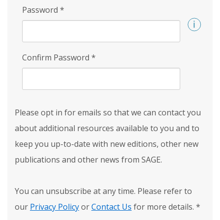
Password
*
Confirm Password
*
Please opt in for emails so that we can contact you
about additional resources available to you and to
keep you up-to-date with new editions, other new
publications and other news from SAGE.
You can unsubscribe at any time. Please refer to
our
Privacy Policy
or
Contact Us
for more details.
*