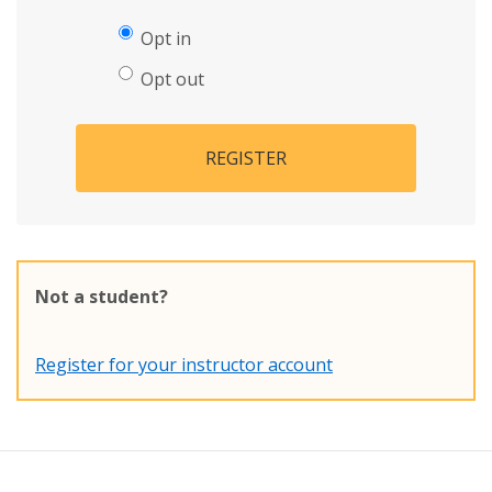
Opt in
Opt out
REGISTER
Not a student?
Register for your instructor account