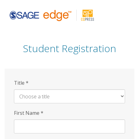
Skip
to
main
content
Student Registration
Title
*
First Name
*