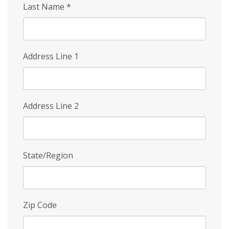
Last Name
*
Address Line 1
Address Line 2
State/Region
Zip Code