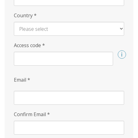
Country
*
Access code
*
Email
*
Confirm Email
*