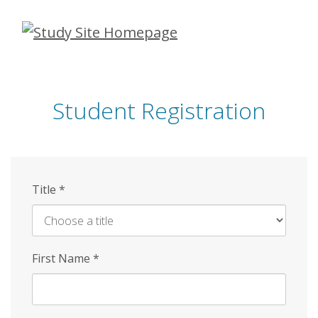
Skip
to
main
content
Student Registration
Title
*
First Name
*