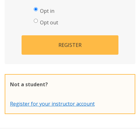
Opt in
Opt out
REGISTER
Not a student?
Register for your instructor account