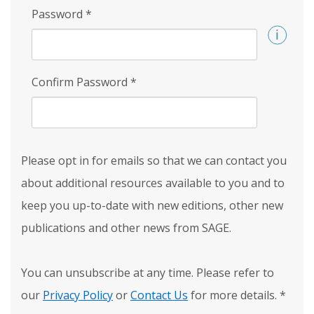
Password
*
Confirm Password
*
Please opt in for emails so that we can contact you
about additional resources available to you and to
keep you up-to-date with new editions, other new
publications and other news from SAGE.
You can unsubscribe at any time. Please refer to
our
Privacy Policy
or
Contact Us
for more details.
*