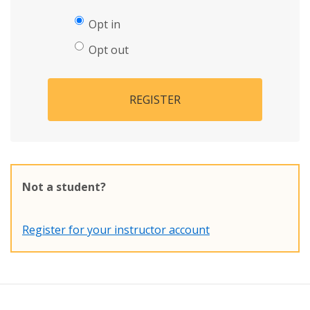
Opt in
Opt out
REGISTER
Not a student?
Register for your instructor account