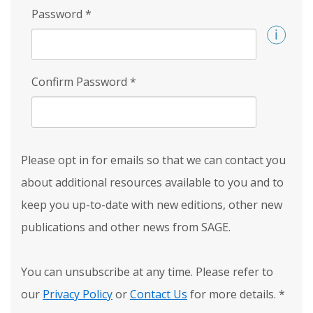
Password
*
Confirm Password
*
Please opt in for emails so that we can contact you
about additional resources available to you and to
keep you up-to-date with new editions, other new
publications and other news from SAGE.
You can unsubscribe at any time. Please refer to
our
Privacy Policy
or
Contact Us
for more details.
*