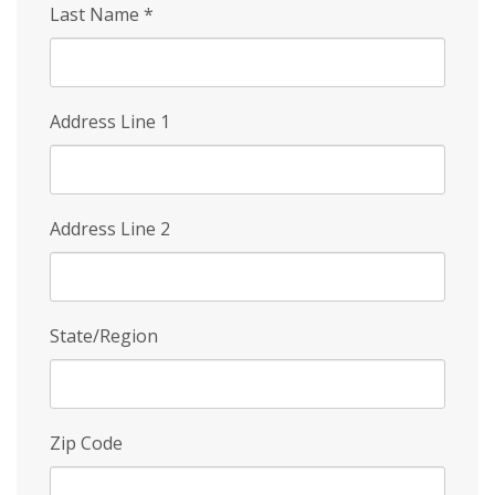
Last Name
*
Address Line 1
Address Line 2
State/Region
Zip Code