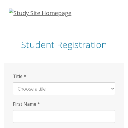
Skip
to
main
content
Student Registration
Title
*
First Name
*