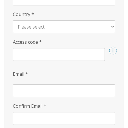
Country
*
Access code
*
Email
*
Confirm Email
*