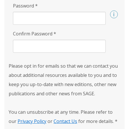
Password
*
Confirm Password
*
Please opt in for emails so that we can contact you
about additional resources available to you and to
keep you up-to-date with new editions, other new
publications and other news from SAGE.
You can unsubscribe at any time. Please refer to
our
Privacy Policy
or
Contact Us
for more details.
*