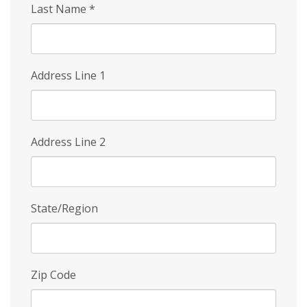
Last Name
*
Address Line 1
Address Line 2
State/Region
Zip Code