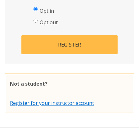
Opt in
Opt out
REGISTER
Not a student?
Register for your instructor account