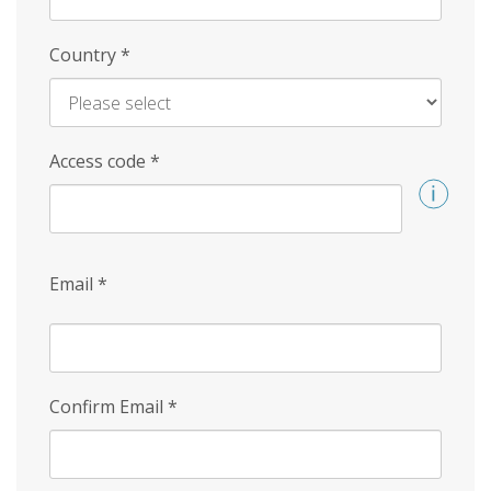
Country
*
Access code
*
Email
*
Confirm Email
*