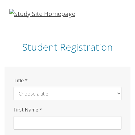
Skip
to
main
content
Student Registration
Title
*
First Name
*