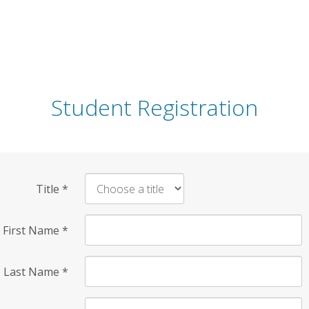
Student Registration
Title
*
First Name
*
Last Name
*