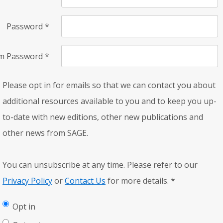
Password
*
rm Password
*
Please opt in for emails so that we can contact you about
additional resources available to you and to keep you up-
to-date with new editions, other new publications and
other news from SAGE.
You can unsubscribe at any time. Please refer to our
Privacy Policy
or
Contact Us
for more details.
*
Opt in