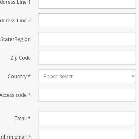
ddress Line 1
ddress Line 2
State/Region
Zip Code
Country
*
Access code
*
Email
*
nfirm Email
*