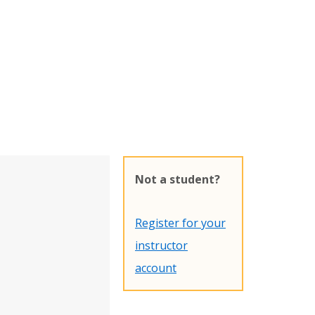
Not a student?
Register for your
instructor
account