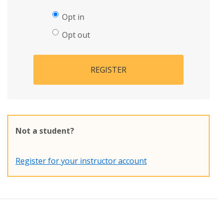
Opt in
Opt out
REGISTER
Not a student?
Register for your instructor account