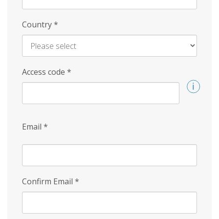
Country
*
Access code
*
Email
*
Confirm Email
*