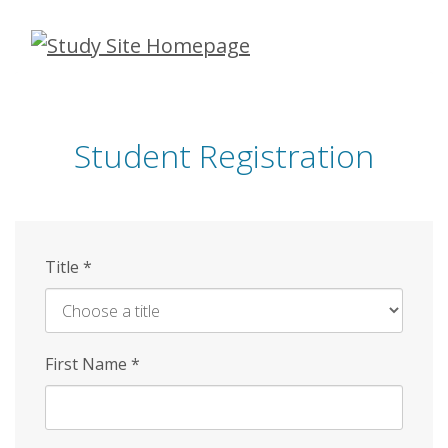
Skip
to
main
content
Student Registration
Title
*
First Name
*