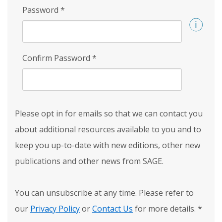
Password
*
Confirm Password
*
Please opt in for emails so that we can contact you
about additional resources available to you and to
keep you up-to-date with new editions, other new
publications and other news from SAGE.
You can unsubscribe at any time. Please refer to
our
Privacy Policy
or
Contact Us
for more details.
*