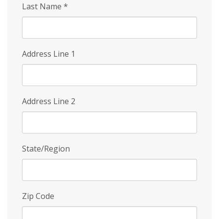
Last Name
*
Address Line 1
Address Line 2
State/Region
Zip Code