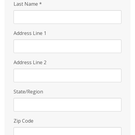
Last Name
*
Address Line 1
Address Line 2
State/Region
Zip Code