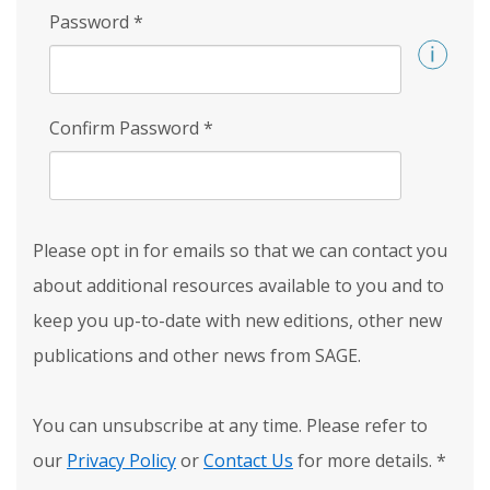
Password
*
Confirm Password
*
Please opt in for emails so that we can contact you
about additional resources available to you and to
keep you up-to-date with new editions, other new
publications and other news from SAGE.
You can unsubscribe at any time. Please refer to
our
Privacy Policy
or
Contact Us
for more details.
*