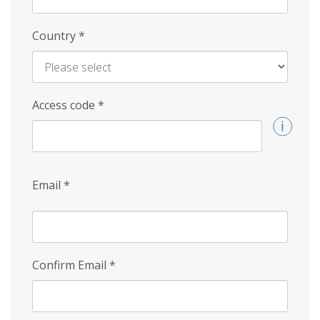
Country
*
Access code
*
Email
*
Confirm Email
*