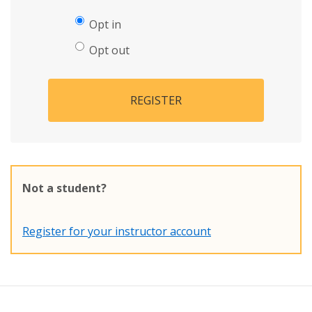
Opt in
Opt out
REGISTER
Not a student?
Register for your instructor account