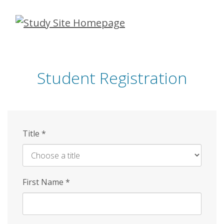
Skip
to
main
content
Student Registration
Title
*
First Name
*