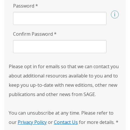
Password
*
Confirm Password
*
Please opt in for emails so that we can contact you
about additional resources available to you and to
keep you up-to-date with new editions, other new
publications and other news from SAGE.
You can unsubscribe at any time. Please refer to
our
Privacy Policy
or
Contact Us
for more details.
*