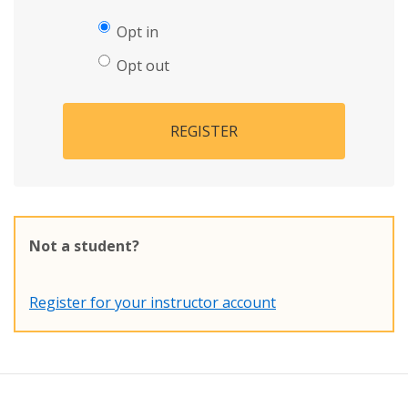
Opt in
Opt out
REGISTER
Not a student?
Register for your instructor account