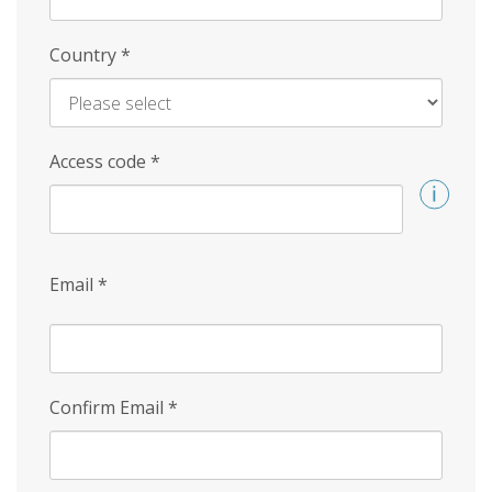
Country
*
Access code
*
Email
*
Confirm Email
*