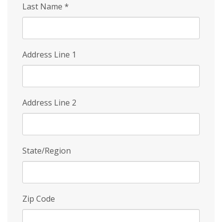
Last Name
*
Address Line 1
Address Line 2
State/Region
Zip Code