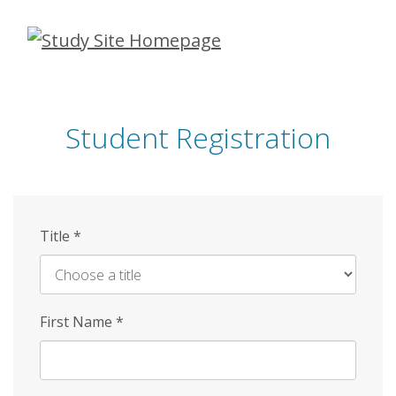
Skip
to
main
content
Student Registration
Title
*
First Name
*