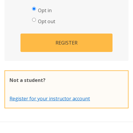
Opt in
Opt out
REGISTER
Not a student?
Register for your instructor account