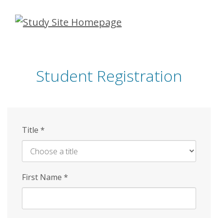
Skip
to
main
content
Student Registration
Title
*
First Name
*