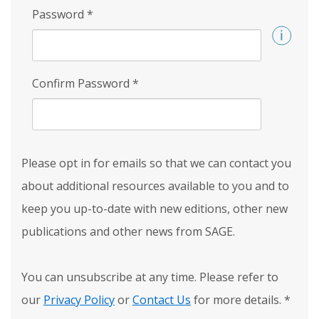
Password
*
Confirm Password
*
Please opt in for emails so that we can contact you
about additional resources available to you and to
keep you up-to-date with new editions, other new
publications and other news from SAGE.
You can unsubscribe at any time. Please refer to
our
Privacy Policy
or
Contact Us
for more details.
*