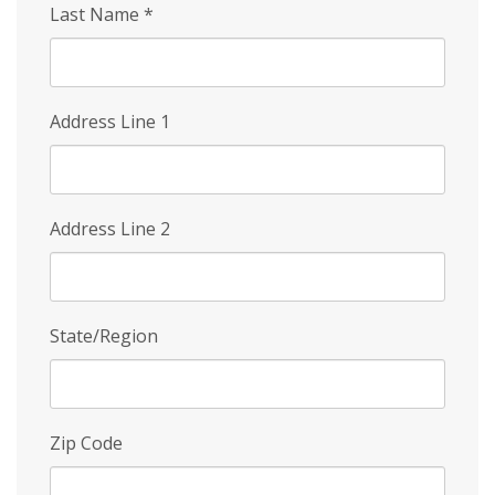
Last Name
*
Address Line 1
Address Line 2
State/Region
Zip Code