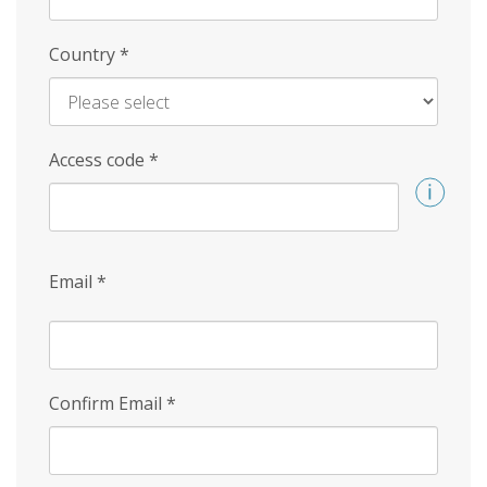
Country
*
Access code
*
Email
*
Confirm Email
*