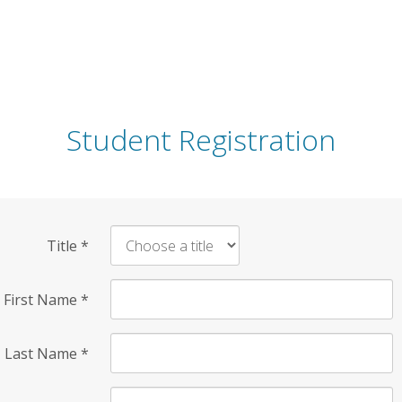
Student Registration
Title
*
First Name
*
Last Name
*