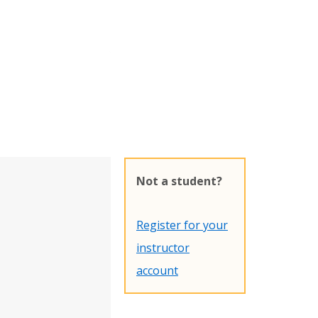
Not a student?
Register for your
instructor
account