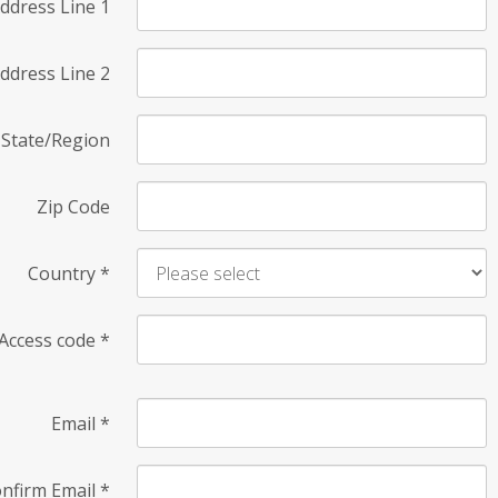
ddress Line 1
ddress Line 2
State/Region
Zip Code
Country
*
Access code
*
Email
*
nfirm Email
*