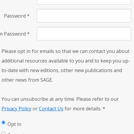
Password
*
rm Password
*
Please opt in for emails so that we can contact you about
additional resources available to you and to keep you up-
to-date with new editions, other new publications and
other news from SAGE.
You can unsubscribe at any time. Please refer to our
Privacy Policy
or
Contact Us
for more details.
*
Opt in