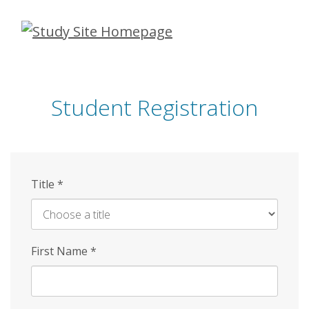
Skip
to
main
content
Student Registration
Title
*
First Name
*