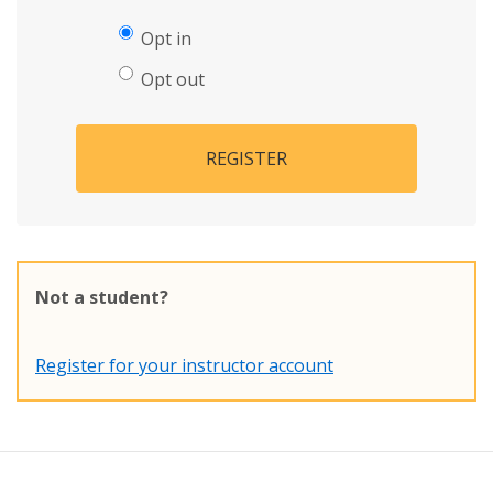
Opt in
Opt out
REGISTER
Not a student?
Register for your instructor account