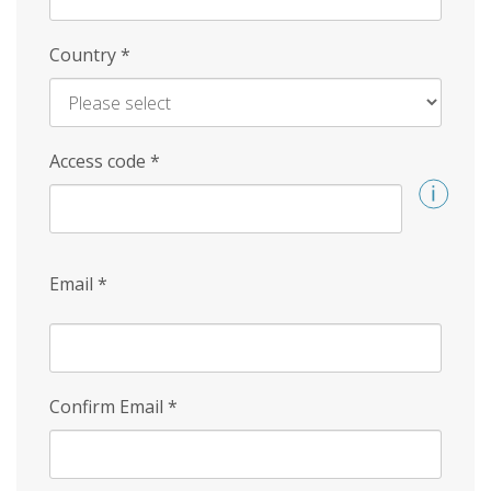
Country
*
Access code
*
Email
*
Confirm Email
*