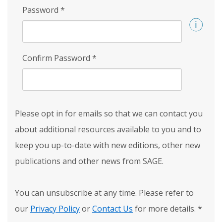
Password
*
Confirm Password
*
Please opt in for emails so that we can contact you
about additional resources available to you and to
keep you up-to-date with new editions, other new
publications and other news from SAGE.
You can unsubscribe at any time. Please refer to
our
Privacy Policy
or
Contact Us
for more details.
*