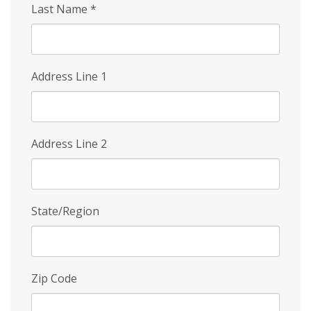
Last Name
*
Address Line 1
Address Line 2
State/Region
Zip Code