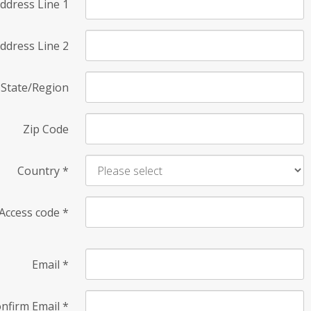
ddress Line 1
ddress Line 2
State/Region
Zip Code
Country
*
Access code
*
Email
*
nfirm Email
*