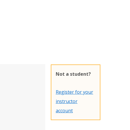
Not a student?
Register for your
instructor
account