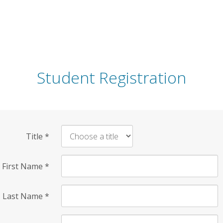
Student Registration
Title
*
First Name
*
Last Name
*