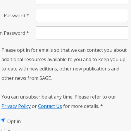
Password
*
rm Password
*
Please opt in for emails so that we can contact you about
additional resources available to you and to keep you up-
to-date with new editions, other new publications and
other news from SAGE.
You can unsubscribe at any time. Please refer to our
Privacy Policy
or
Contact Us
for more details.
*
Opt in