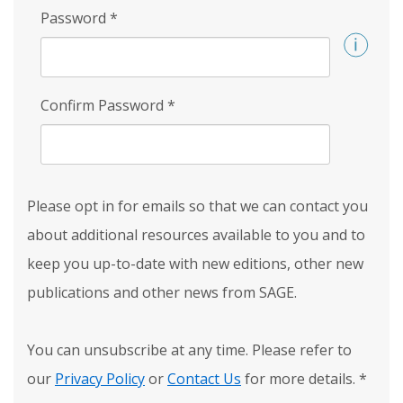
Password
*
Confirm Password
*
Please opt in for emails so that we can contact you
about additional resources available to you and to
keep you up-to-date with new editions, other new
publications and other news from SAGE.
You can unsubscribe at any time. Please refer to
our
Privacy Policy
or
Contact Us
for more details.
*