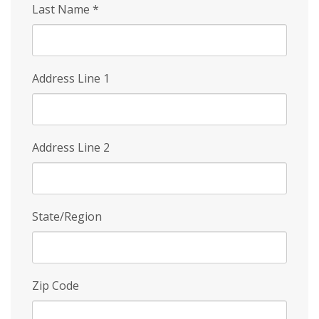
Last Name
*
Address Line 1
Address Line 2
State/Region
Zip Code