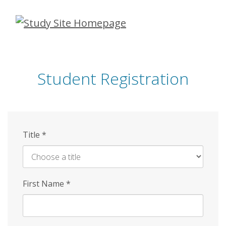
Skip
to
main
content
Student Registration
Title
*
First Name
*