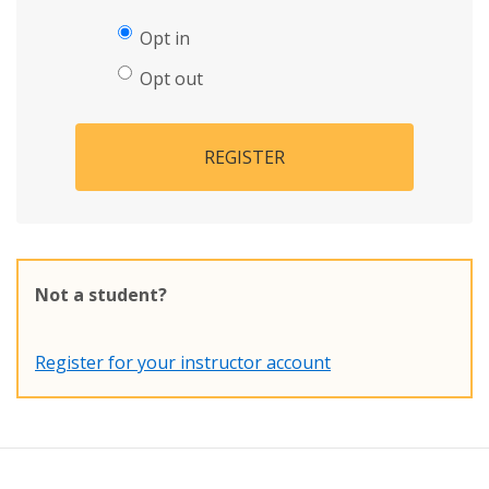
Opt in
Opt out
REGISTER
Not a student?
Register for your instructor account