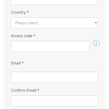
Country
*
Access code
*
Email
*
Confirm Email
*