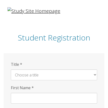
Skip
to
main
content
Student Registration
Title
*
First Name
*