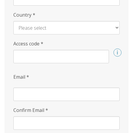
Country
*
Access code
*
Email
*
Confirm Email
*