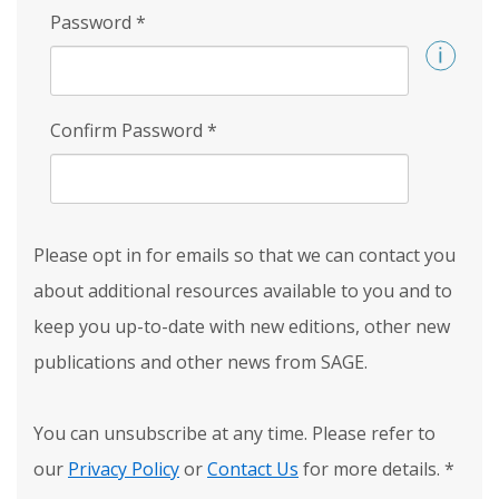
Password
*
Confirm Password
*
Please opt in for emails so that we can contact you
about additional resources available to you and to
keep you up-to-date with new editions, other new
publications and other news from SAGE.
You can unsubscribe at any time. Please refer to
our
Privacy Policy
or
Contact Us
for more details.
*