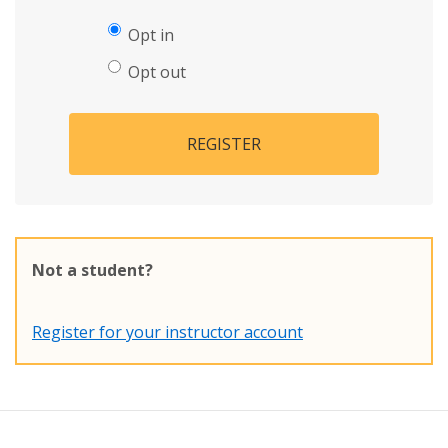
Opt in
Opt out
REGISTER
Not a student?
Register for your instructor account