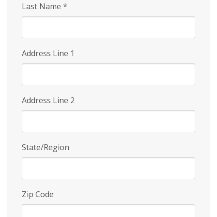
Last Name
*
Address Line 1
Address Line 2
State/Region
Zip Code