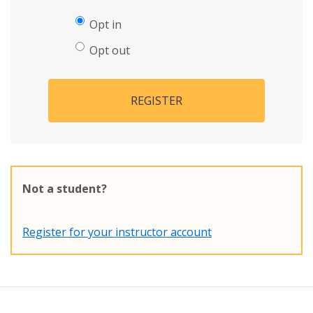
Opt in
Opt out
REGISTER
Not a student?
Register for your instructor account