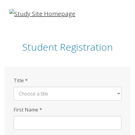
Skip
to
main
content
Student Registration
Title
*
First Name
*