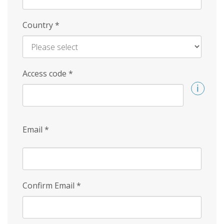
Country
*
Access code
*
Email
*
Confirm Email
*