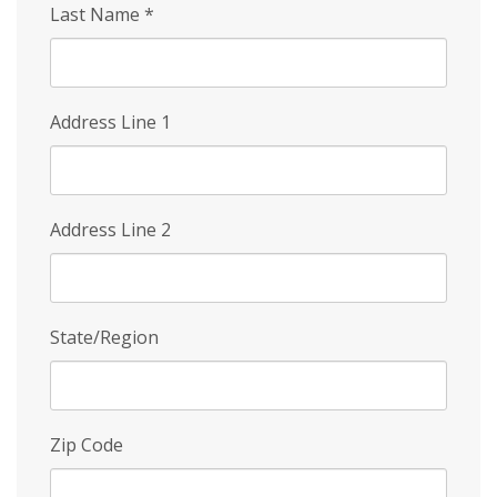
Last Name
*
Address Line 1
Address Line 2
State/Region
Zip Code