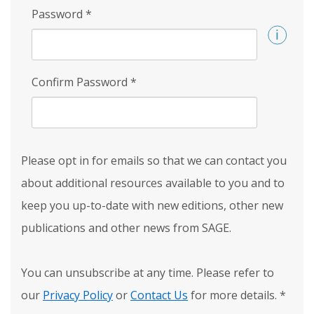
Password
*
Confirm Password
*
Please opt in for emails so that we can contact you
about additional resources available to you and to
keep you up-to-date with new editions, other new
publications and other news from SAGE.
You can unsubscribe at any time. Please refer to
our
Privacy Policy
or
Contact Us
for more details.
*