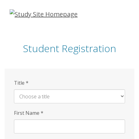
Skip
to
main
content
Student Registration
Title
*
First Name
*