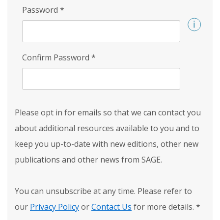
Password
*
Confirm Password
*
Please opt in for emails so that we can contact you
about additional resources available to you and to
keep you up-to-date with new editions, other new
publications and other news from SAGE.
You can unsubscribe at any time. Please refer to
our
Privacy Policy
or
Contact Us
for more details.
*