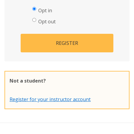
Opt in
Opt out
REGISTER
Not a student?
Register for your instructor account