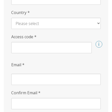
Country
*
Access code
*
Email
*
Confirm Email
*