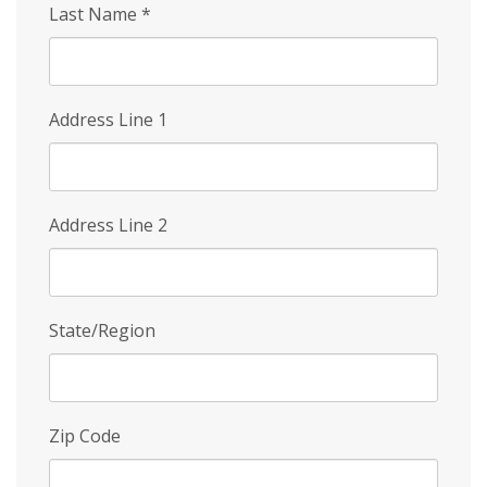
Last Name
*
Address Line 1
Address Line 2
State/Region
Zip Code