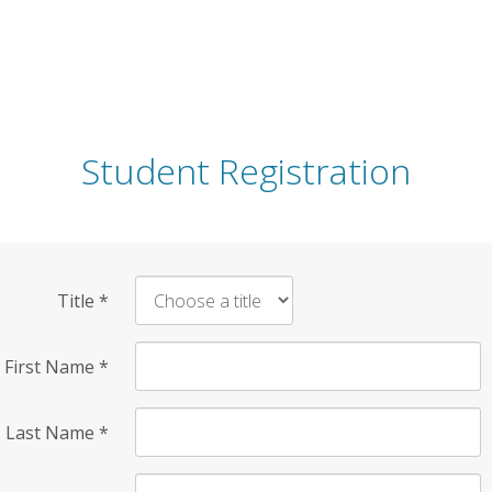
Student Registration
Title
*
First Name
*
Last Name
*