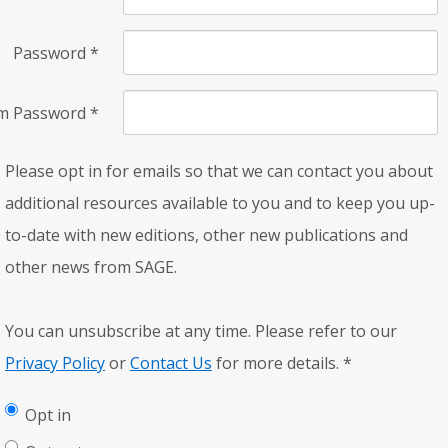
Password
*
rm Password
*
Please opt in for emails so that we can contact you about
additional resources available to you and to keep you up-
to-date with new editions, other new publications and
other news from SAGE.
You can unsubscribe at any time. Please refer to our
Privacy Policy
or
Contact Us
for more details.
*
Opt in