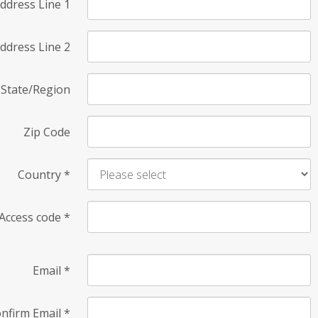
ddress Line 1
ddress Line 2
State/Region
Zip Code
Country
*
Access code
*
Email
*
nfirm Email
*