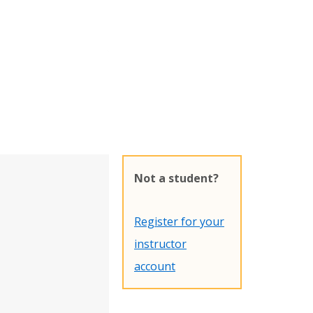
Not a student?
Register for your
instructor
account