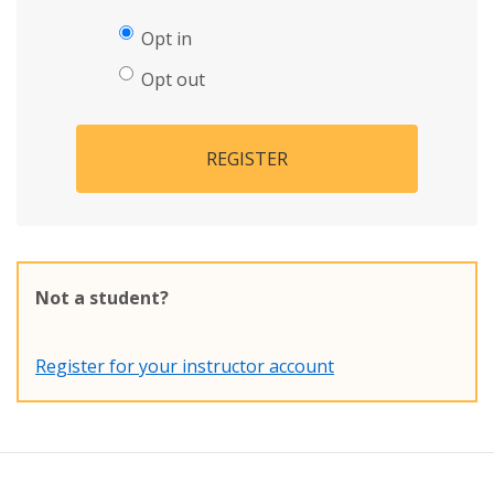
Opt in
Opt out
REGISTER
Not a student?
Register for your instructor account