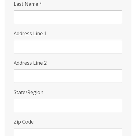
Last Name
*
Address Line 1
Address Line 2
State/Region
Zip Code