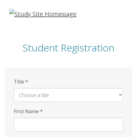
Skip
to
main
content
Student Registration
Title
*
First Name
*