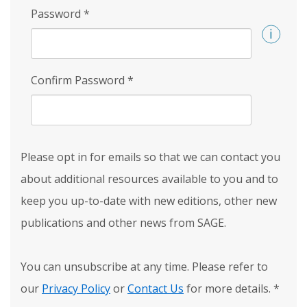
Password
*
Confirm Password
*
Please opt in for emails so that we can contact you
about additional resources available to you and to
keep you up-to-date with new editions, other new
publications and other news from SAGE.
You can unsubscribe at any time. Please refer to
our
Privacy Policy
or
Contact Us
for more details.
*