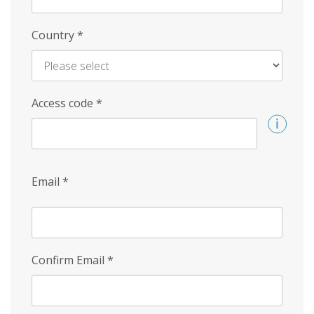
Country
*
Access code
*
Email
*
Confirm Email
*