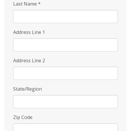
Last Name
*
Address Line 1
Address Line 2
State/Region
Zip Code