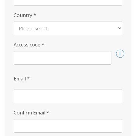
Country
*
Access code
*
Email
*
Confirm Email
*