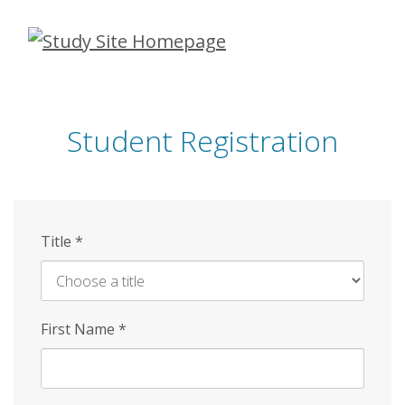
Skip
to
main
content
Student Registration
Title
*
First Name
*