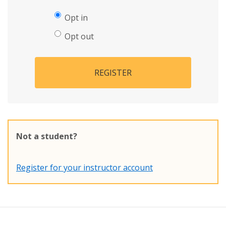
Opt in
Opt out
REGISTER
Not a student?
Register for your instructor account