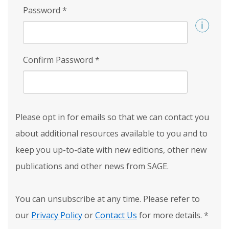
Password
*
Confirm Password
*
Please opt in for emails so that we can contact you
about additional resources available to you and to
keep you up-to-date with new editions, other new
publications and other news from SAGE.
You can unsubscribe at any time. Please refer to
our
Privacy Policy
or
Contact Us
for more details.
*