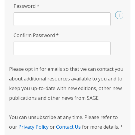
Password
*
Confirm Password
*
Please opt in for emails so that we can contact you
about additional resources available to you and to
keep you up-to-date with new editions, other new
publications and other news from SAGE.
You can unsubscribe at any time. Please refer to
our
Privacy Policy
or
Contact Us
for more details.
*