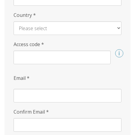
Country
*
Access code
*
Email
*
Confirm Email
*