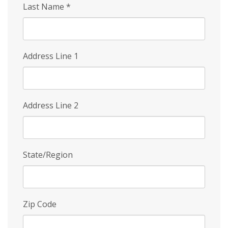
Last Name
*
Address Line 1
Address Line 2
State/Region
Zip Code