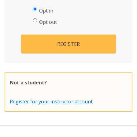
Opt in
Opt out
REGISTER
Not a student?
Register for your instructor account