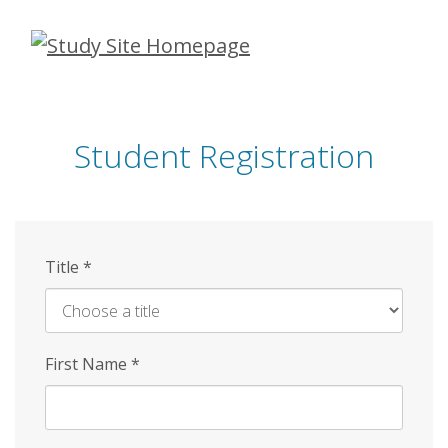
Skip
to
main
content
Student Registration
Title
*
First Name
*