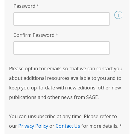
Password
*
Confirm Password
*
Please opt in for emails so that we can contact you
about additional resources available to you and to
keep you up-to-date with new editions, other new
publications and other news from SAGE.
You can unsubscribe at any time. Please refer to
our
Privacy Policy
or
Contact Us
for more details.
*