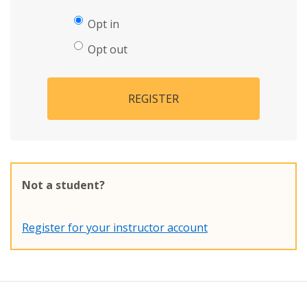
Opt in
Opt out
REGISTER
Not a student?
Register for your instructor account