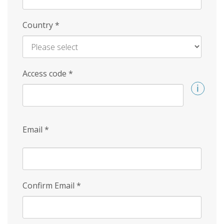
Country
*
Access code
*
Email
*
Confirm Email
*