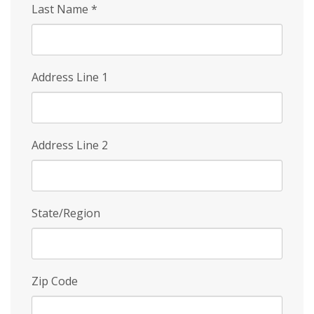
Last Name
*
Address Line 1
Address Line 2
State/Region
Zip Code