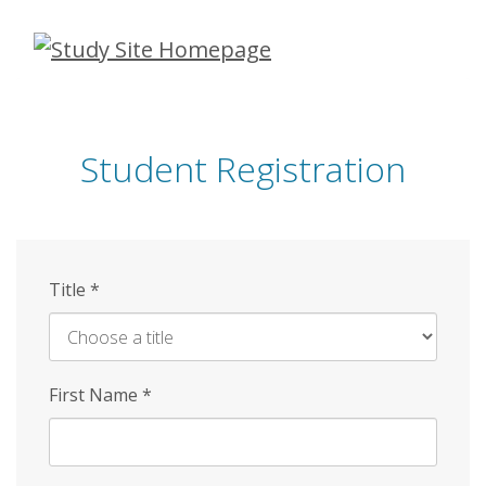
Skip
to
main
content
Student Registration
Title
*
First Name
*