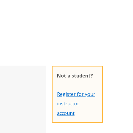
Not a student?
Register for your
instructor
account