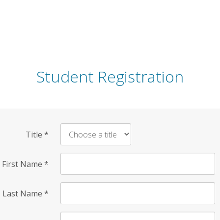
Student Registration
Title
*
First Name
*
Last Name
*