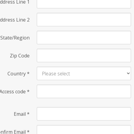
ddress Line 1
ddress Line 2
State/Region
Zip Code
Country
*
Access code
*
Email
*
nfirm Email
*