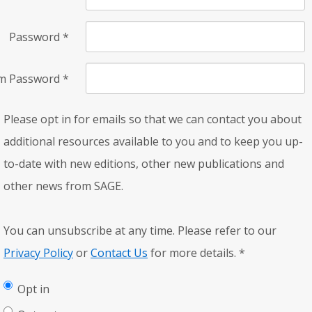
Password
*
rm Password
*
Please opt in for emails so that we can contact you about
additional resources available to you and to keep you up-
to-date with new editions, other new publications and
other news from SAGE.
You can unsubscribe at any time. Please refer to our
Privacy Policy
or
Contact Us
for more details.
*
Opt in