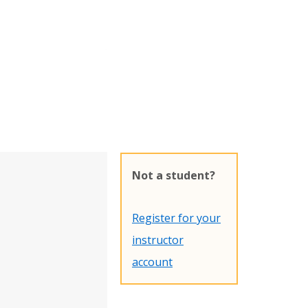
Not a student?
Register for your
instructor
account