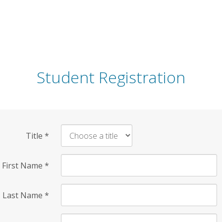
Student Registration
Title
*
First Name
*
Last Name
*