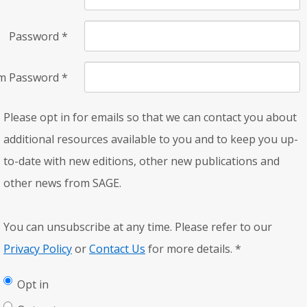
Password
*
rm Password
*
Please opt in for emails so that we can contact you about
additional resources available to you and to keep you up-
to-date with new editions, other new publications and
other news from SAGE.
You can unsubscribe at any time. Please refer to our
Privacy Policy
or
Contact Us
for more details.
*
Opt in