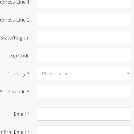
ddress Line 1
ddress Line 2
State/Region
Zip Code
Country
*
Access code
*
Email
*
nfirm Email
*