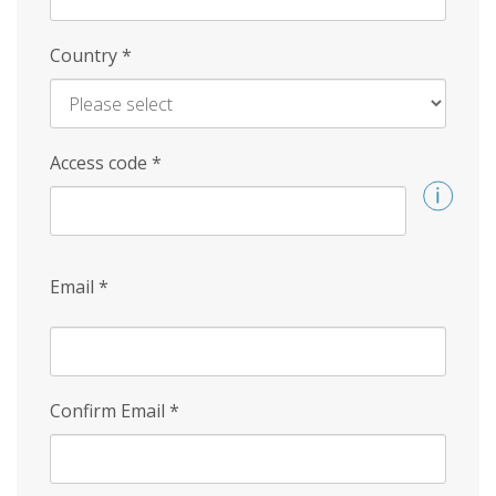
Country
*
Access code
*
Email
*
Confirm Email
*