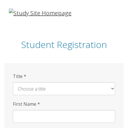
Skip
to
main
content
Student Registration
Title
*
First Name
*