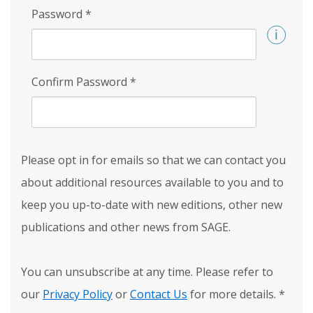
Password
*
Confirm Password
*
Please opt in for emails so that we can contact you
about additional resources available to you and to
keep you up-to-date with new editions, other new
publications and other news from SAGE.
You can unsubscribe at any time. Please refer to
our
Privacy Policy
or
Contact Us
for more details.
*