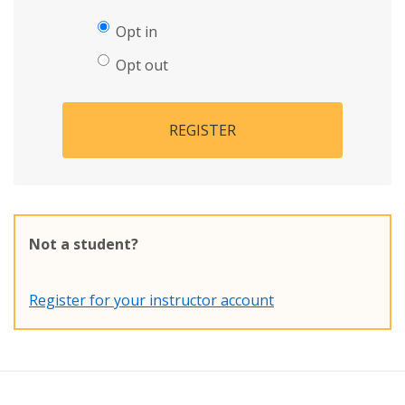
Opt in
Opt out
REGISTER
Not a student?
Register for your instructor account