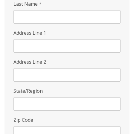
Last Name
*
Address Line 1
Address Line 2
State/Region
Zip Code