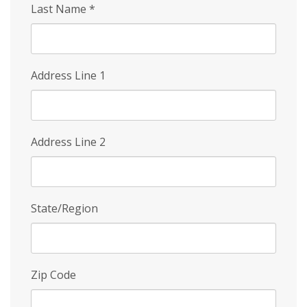
Last Name
*
Address Line 1
Address Line 2
State/Region
Zip Code