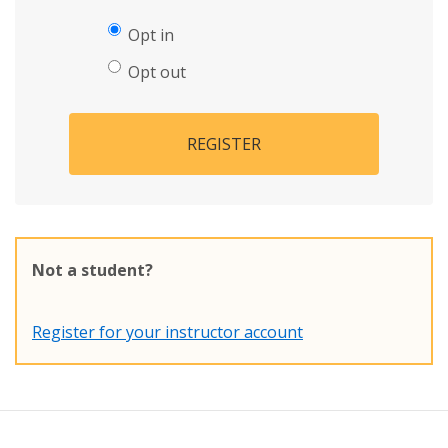
Opt in
Opt out
REGISTER
Not a student?
Register for your instructor account