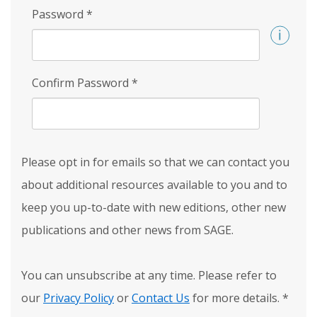
Password
*
Confirm Password
*
Please opt in for emails so that we can contact you
about additional resources available to you and to
keep you up-to-date with new editions, other new
publications and other news from SAGE.
You can unsubscribe at any time. Please refer to
our
Privacy Policy
or
Contact Us
for more details.
*