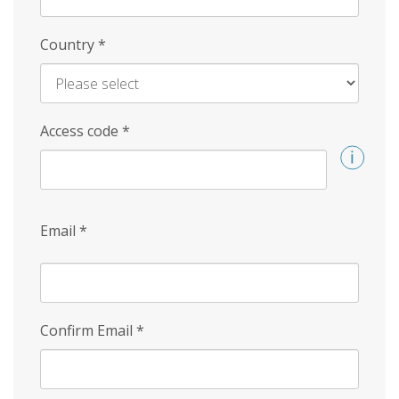
Country
*
Access code
*
Email
*
Confirm Email
*