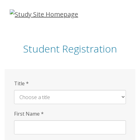
Skip
to
main
content
Student Registration
Title
*
First Name
*