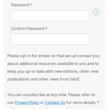
Password
*
Confirm Password
*
Please opt in for emails so that we can contact you
about additional resources available to you and to
keep you up-to-date with new editions, other new
publications and other news from SAGE.
You can unsubscribe at any time. Please refer to
our
Privacy Policy
or
Contact Us
for more details.
*