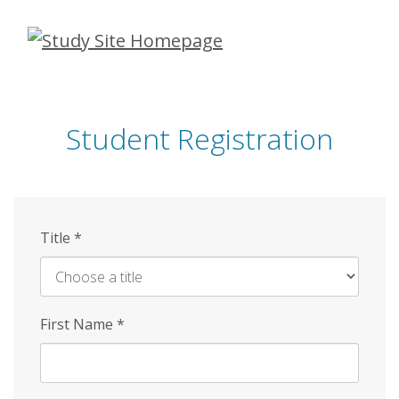
Skip
to
main
content
Student Registration
Title
*
First Name
*