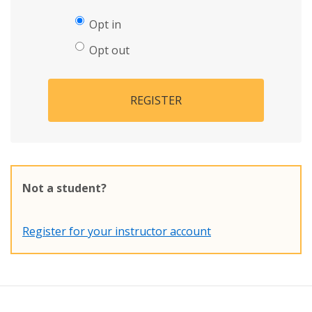
Opt in
Opt out
REGISTER
Not a student?
Register for your instructor account