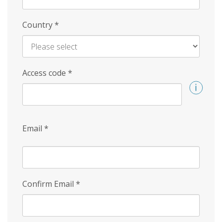
Country
*
Access code
*
Email
*
Confirm Email
*