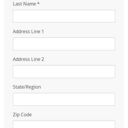
Last Name
*
Address Line 1
Address Line 2
State/Region
Zip Code