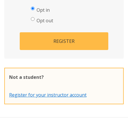
Opt in
Opt out
REGISTER
Not a student?
Register for your instructor account