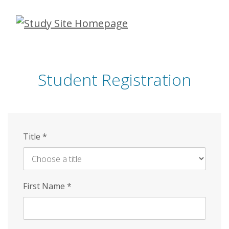
Skip
to
main
content
Student Registration
Title
*
First Name
*