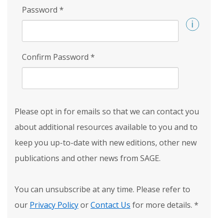
Password
*
Confirm Password
*
Please opt in for emails so that we can contact you
about additional resources available to you and to
keep you up-to-date with new editions, other new
publications and other news from SAGE.
You can unsubscribe at any time. Please refer to
our
Privacy Policy
or
Contact Us
for more details.
*