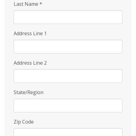
Last Name
*
Address Line 1
Address Line 2
State/Region
Zip Code