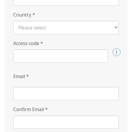
Country
*
Access code
*
Email
*
Confirm Email
*