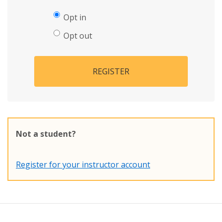
Opt in
Opt out
REGISTER
Not a student?
Register for your instructor account