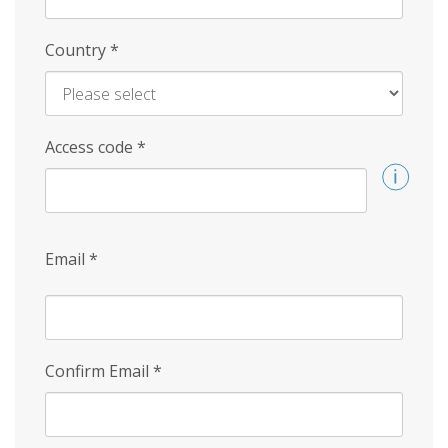
Country
*
Access code
*
Email
*
Confirm Email
*