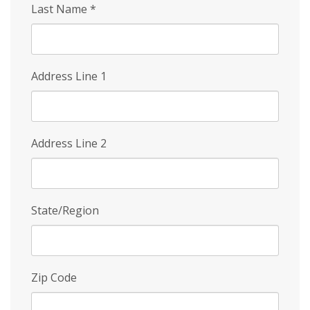
Last Name
*
Address Line 1
Address Line 2
State/Region
Zip Code