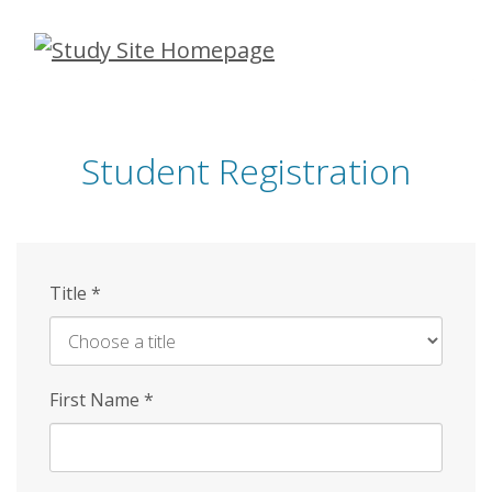
Skip
to
main
content
Student Registration
Title
*
First Name
*