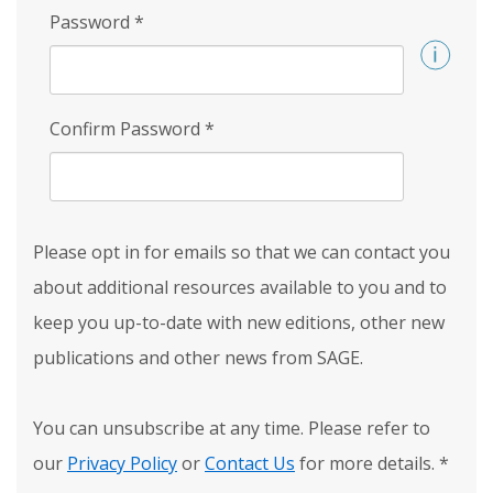
Password
*
Confirm Password
*
Please opt in for emails so that we can contact you
about additional resources available to you and to
keep you up-to-date with new editions, other new
publications and other news from SAGE.
You can unsubscribe at any time. Please refer to
our
Privacy Policy
or
Contact Us
for more details.
*