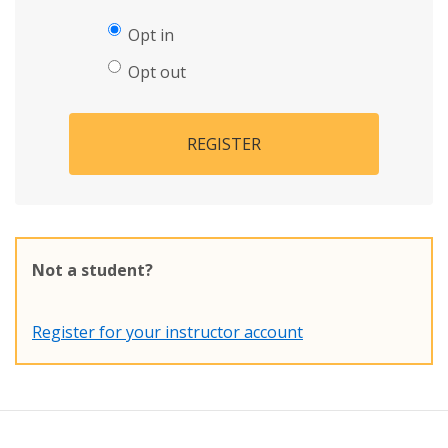
Opt in
Opt out
REGISTER
Not a student?
Register for your instructor account