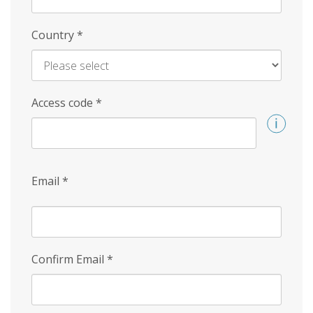
Country
*
Access code
*
Email
*
Confirm Email
*