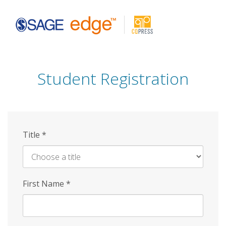
Skip
to
main
content
Student Registration
Title
*
First Name
*