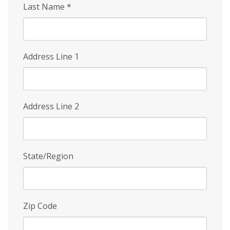
Last Name
*
Address Line 1
Address Line 2
State/Region
Zip Code