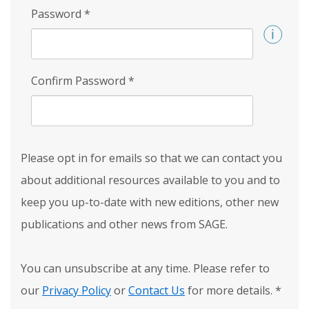
Password
*
Confirm Password
*
Please opt in for emails so that we can contact you
about additional resources available to you and to
keep you up-to-date with new editions, other new
publications and other news from SAGE.
You can unsubscribe at any time. Please refer to
our
Privacy Policy
or
Contact Us
for more details.
*