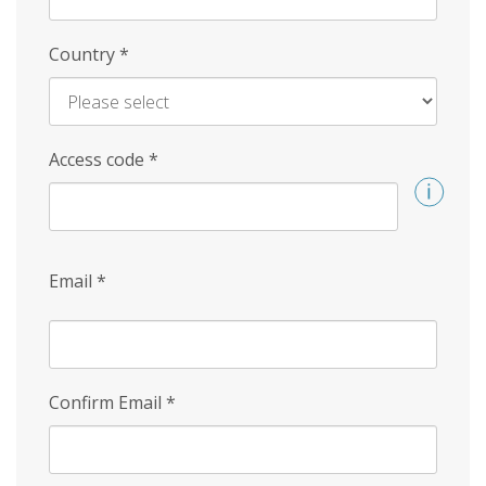
Country
*
Access code
*
Email
*
Confirm Email
*