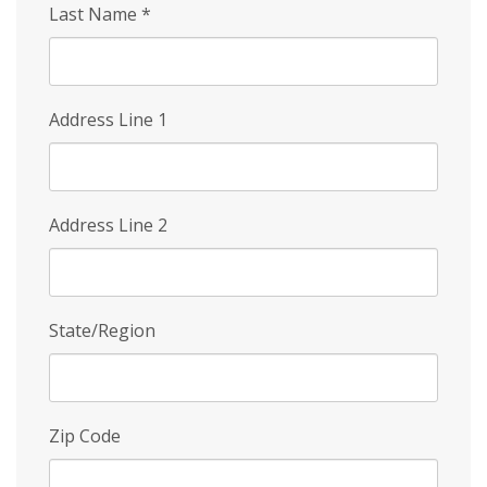
Last Name
*
Address Line 1
Address Line 2
State/Region
Zip Code