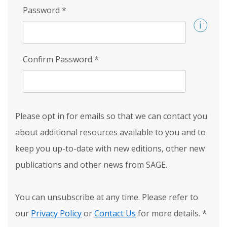
Password
*
Confirm Password
*
Please opt in for emails so that we can contact you
about additional resources available to you and to
keep you up-to-date with new editions, other new
publications and other news from SAGE.
You can unsubscribe at any time. Please refer to
our
Privacy Policy
or
Contact Us
for more details.
*