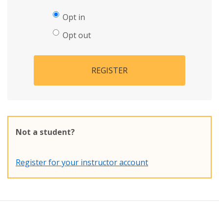
Opt in
Opt out
REGISTER
Not a student?
Register for your instructor account