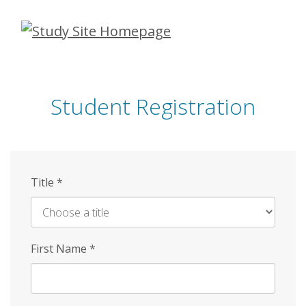
Skip
to
main
content
Student Registration
Title
*
First Name
*