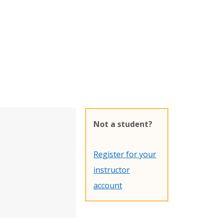
Not a student?
Register for your
instructor
account