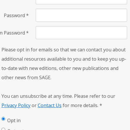
Password
*
rm Password
*
Please opt in for emails so that we can contact you about
additional resources available to you and to keep you up-
to-date with new editions, other new publications and
other news from SAGE.
You can unsubscribe at any time. Please refer to our
Privacy Policy
or
Contact Us
for more details.
*
Opt in