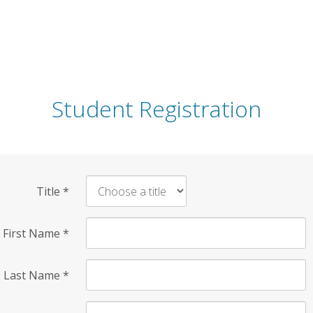
Student Registration
Title
*
First Name
*
Last Name
*