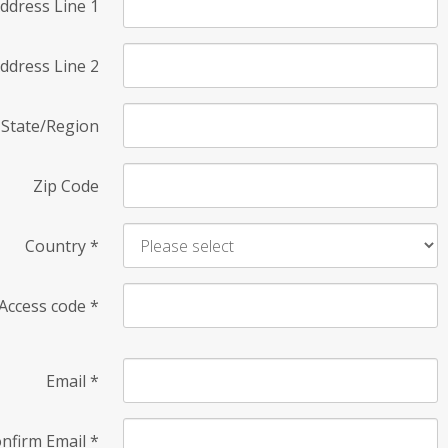
ddress Line 1
ddress Line 2
State/Region
Zip Code
Country
*
Access code
*
Email
*
nfirm Email
*