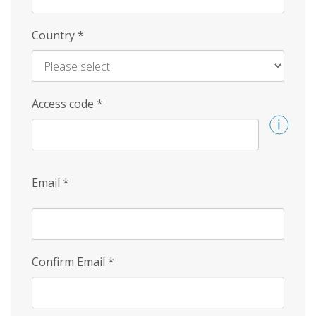
Country
*
Access code
*
Email
*
Confirm Email
*