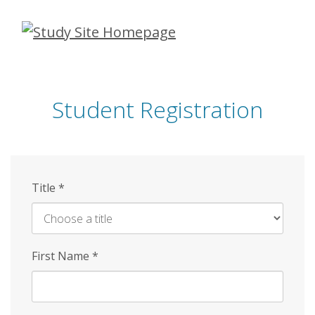
Skip
to
main
content
Student Registration
Title
*
First Name
*