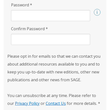
Password
*
Confirm Password
*
Please opt in for emails so that we can contact you
about additional resources available to you and to
keep you up-to-date with new editions, other new
publications and other news from SAGE.
You can unsubscribe at any time. Please refer to
our
Privacy Policy
or
Contact Us
for more details.
*