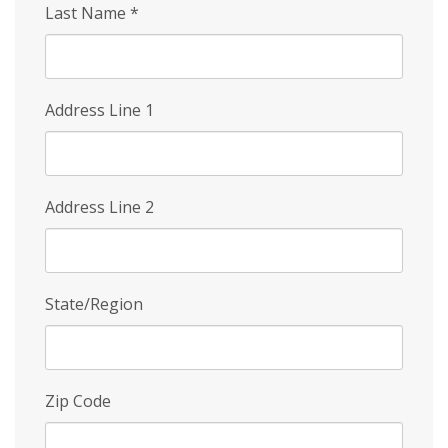
Last Name
*
Address Line 1
Address Line 2
State/Region
Zip Code