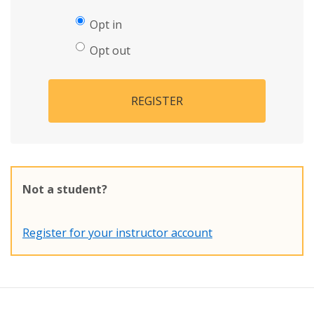
Opt in
Opt out
REGISTER
Not a student?
Register for your instructor account