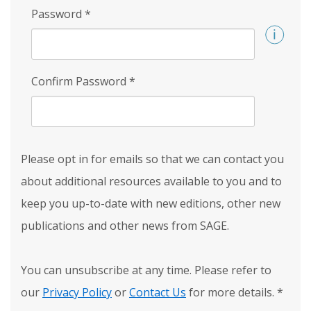
Password
*
Confirm Password
*
Please opt in for emails so that we can contact you
about additional resources available to you and to
keep you up-to-date with new editions, other new
publications and other news from SAGE.
You can unsubscribe at any time. Please refer to
our
Privacy Policy
or
Contact Us
for more details.
*