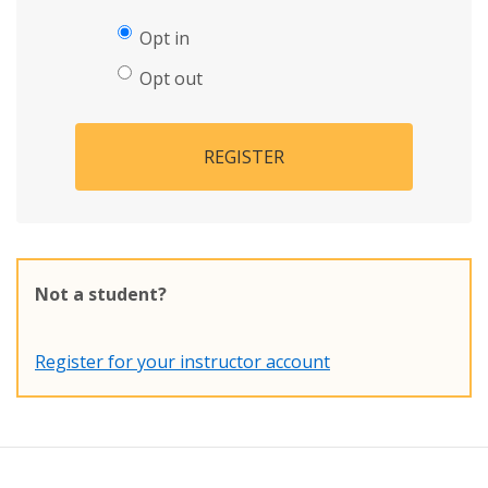
Opt in
Opt out
REGISTER
Not a student?
Register for your instructor account