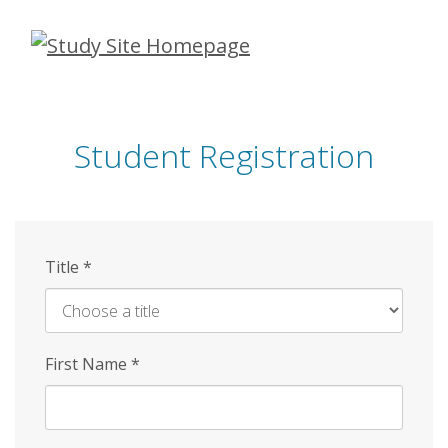
Skip
to
main
content
Student Registration
Title
*
First Name
*