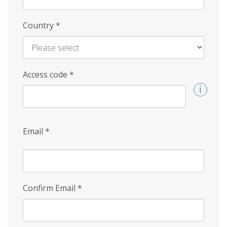
Country
*
Access code
*
Email
*
Confirm Email
*