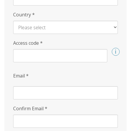
Country
*
Access code
*
Email
*
Confirm Email
*