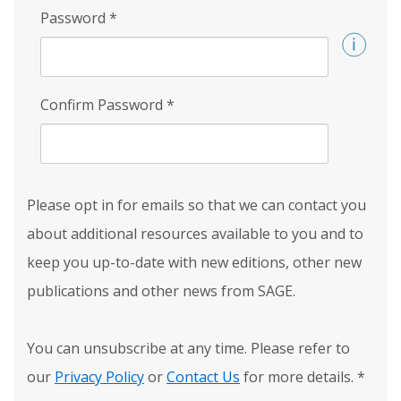
Password
*
Confirm Password
*
Please opt in for emails so that we can contact you
about additional resources available to you and to
keep you up-to-date with new editions, other new
publications and other news from SAGE.
You can unsubscribe at any time. Please refer to
our
Privacy Policy
or
Contact Us
for more details.
*