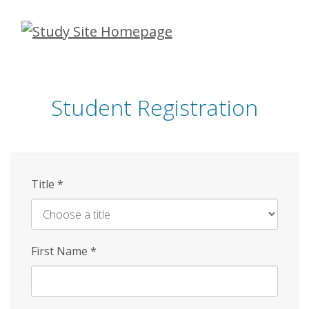
Skip
to
main
content
Student Registration
Title
*
First Name
*