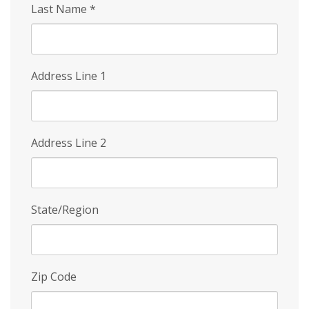
Last Name
*
Address Line 1
Address Line 2
State/Region
Zip Code