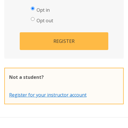
Opt in
Opt out
REGISTER
Not a student?
Register for your instructor account