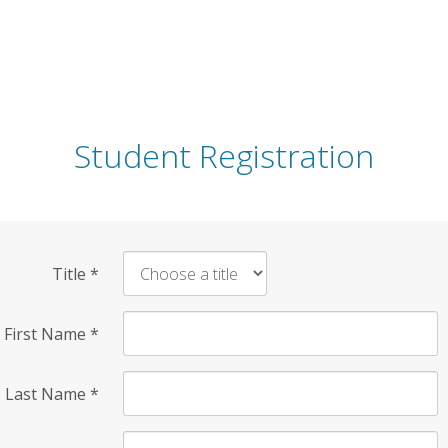
Student Registration
Title
*
First Name
*
Last Name
*