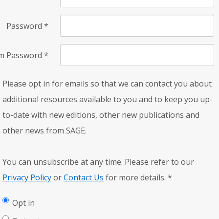
Password
*
rm Password
*
Please opt in for emails so that we can contact you about
additional resources available to you and to keep you up-
to-date with new editions, other new publications and
other news from SAGE.
You can unsubscribe at any time. Please refer to our
Privacy Policy
or
Contact Us
for more details.
*
Opt in