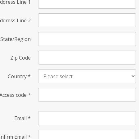
ddress Line 1
ddress Line 2
State/Region
Zip Code
Country
*
Access code
*
Email
*
nfirm Email
*