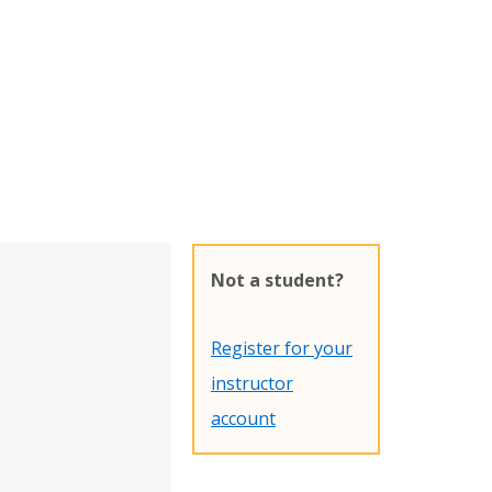
Not a student?
Register for your
instructor
account