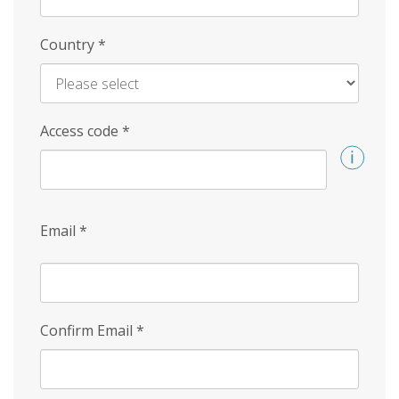
Country
*
Access code
*
Email
*
Confirm Email
*