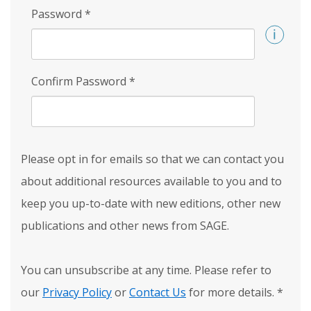
Password
*
Confirm Password
*
Please opt in for emails so that we can contact you
about additional resources available to you and to
keep you up-to-date with new editions, other new
publications and other news from SAGE.
You can unsubscribe at any time. Please refer to
our
Privacy Policy
or
Contact Us
for more details.
*