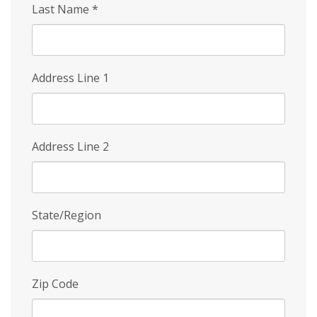
Last Name
*
Address Line 1
Address Line 2
State/Region
Zip Code