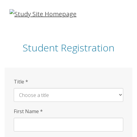
Skip
to
main
content
Student Registration
Title
*
First Name
*