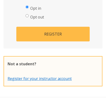
Opt in
Opt out
REGISTER
Not a student?
Register for your instructor account